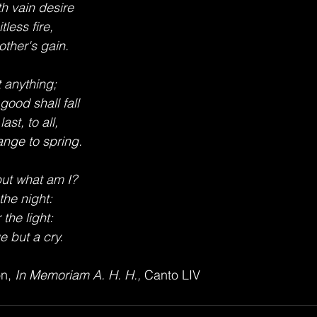
th vain desire
itless fire,
ther's gain.
 anything;
 good shall fall
ast, to all,
nge to spring.
ut what am I?
 the night:
 the light:
 but a cry.
n,
 In Memoriam A. H. H., 
Canto LIV