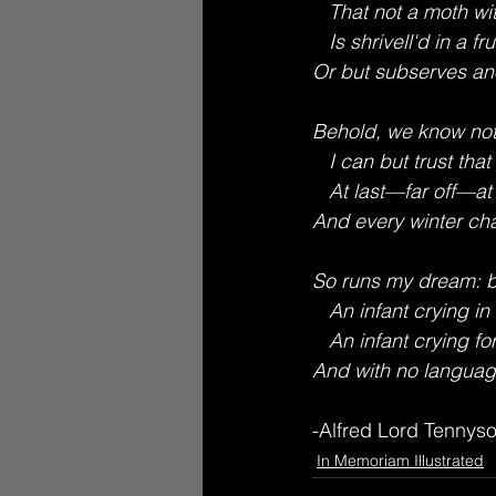
   That not a moth wi
   Is shrivell'd in a fru
Or but subserves ano
Behold, we know not
   I can but trust that
   At last—far off—at l
And every winter cha
So runs my dream: b
   An infant crying in
   An infant crying for
And with no language
-Alfred Lord Tennyso
In Memoriam Illustrated