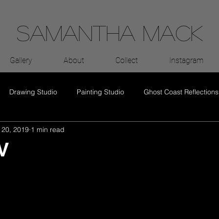
Samantha Mack
Gallery
About
Collect
Instagram
Drawing Studio
Painting Studio
Ghost Coast Reflections
 20, 2019
1 min read
V