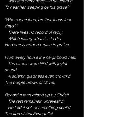
   Was this demanded—if he yearn'd
To hear her weeping by his grave?
"Where wert thou, brother, those four 
days?"
   There lives no record of reply,
   Which telling what it is to die
Had surely added praise to praise.
From every house the neighbours met,
   The streets were fill'd with joyful 
sound,
   A solemn gladness even crown'd
The purple brows of Olivet.
Behold a man raised up by Christ!
   The rest remaineth unreveal'd;
   He told it not; or something seal'd
The lips of that Evangelist.