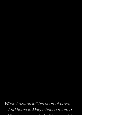
When Lazarus left his charnel-cave,
   And home to Mary's house return'd,