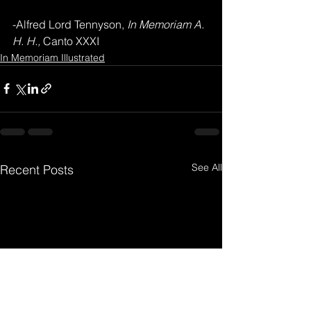
-Alfred Lord Tennyson,
 In Memoriam A. 
H. H., 
Canto XXXI
In Memoriam Illustrated
See All
Recent Posts