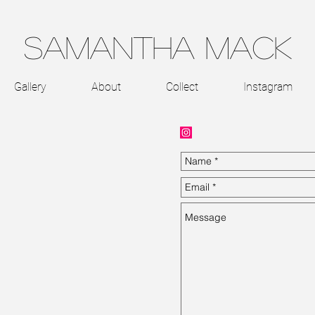
Samantha Mack
Gallery
About
Collect
Instagram