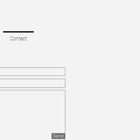
Contact
Send