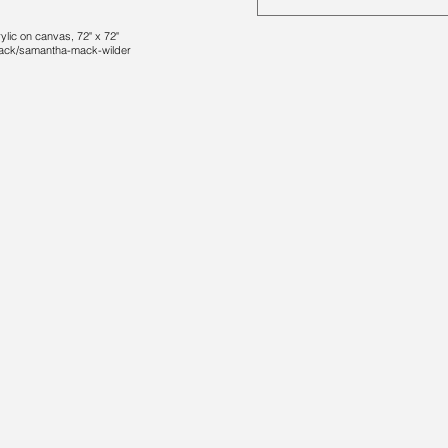
lic on canvas, 72" x 72"
-mack/samantha-mack-wilder