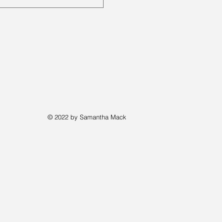
© 2022 by Samantha Mack