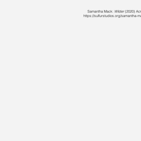
Samantha Mack:
Wilder
(2020) Acry
https://sulfurstudios.org/samantha