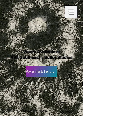
Samantha
Mack
Works Available at
Arts Southeast + Sulfur Studios
Available Works
© 2022 by Samantha Mack