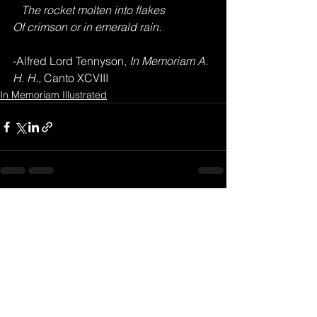
   The rocket molten into flakes
Of crimson or in emerald rain.
-Alfred Lord Tennyson,
 In Memoriam A. 
H. H., 
Canto XCVIII
In Memoriam Illustrated
See All
Recent Posts