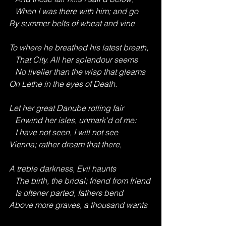
   When I was there with him; and go
By summer belts of wheat and vine
To where he breathed his latest breath,
   That City. All her splendour seems
   No livelier than the wisp that gleams
On Lethe in the eyes of Death.
Let her great Danube rolling fair
   Enwind her isles, unmark'd of me:
   I have not seen, I will not see
Vienna; rather dream that there,
A treble darkness, Evil haunts
   The birth, the bridal; friend from friend
   Is oftener parted, fathers bend
Above more graves, a thousand wants