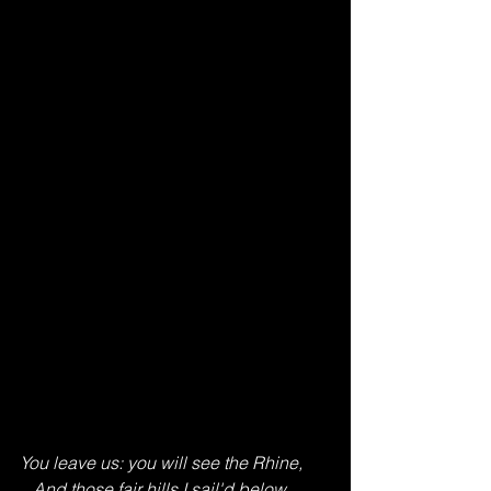
You leave us: you will see the Rhine,
   And those fair hills I sail'd below,