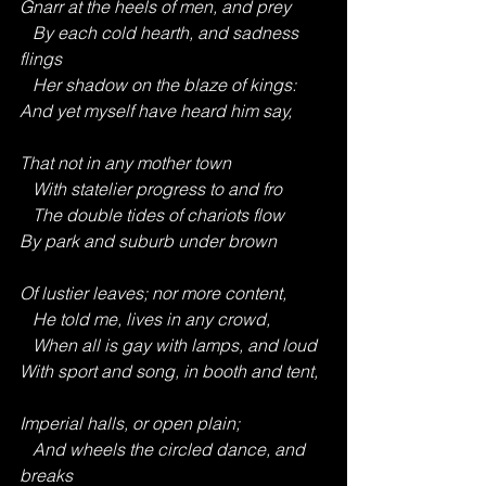
Gnarr at the heels of men, and prey
   By each cold hearth, and sadness 
flings
   Her shadow on the blaze of kings:
And yet myself have heard him say,
That not in any mother town
   With statelier progress to and fro
   The double tides of chariots flow
By park and suburb under brown
Of lustier leaves; nor more content,
   He told me, lives in any crowd,
   When all is gay with lamps, and loud
With sport and song, in booth and tent,
Imperial halls, or open plain;
   And wheels the circled dance, and 
breaks