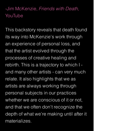
-Jim McKenzie, 
Friends with Death
, 
YouTube
This backstory reveals that death found 
its way into McKenzie's work through 
an experience of personal loss, and 
that the artist evolved through the 
processes of creative healing and 
rebirth. This is a trajectory to which I - 
and many other artists - can very much 
relate. It also highlights that we as 
artists are always working through 
personal subjects in our practices 
whether we are conscious of it or not, 
and that we often don't recognize the 
depth of what we're making until after it 
materializes. 