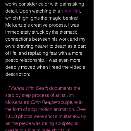
works consider color with painstaking 
detail. Upon watching this 
short film
, 
which highlights the magic behind 
McKenzie's creative process, I was 
immediately struck by the thematic 
connections between his work and my 
own: drawing nearer to death as a part 
of life, and replacing fear with a more 
poetic relationship. I was even more 
deeply moved when I read the video's 
description: 
“
Friends With Death
 documents the 
step by step process of artist Jim 
McKenzie’s 
Grim Reaper
 sculpture in 
the form of stop motion animation. Over 
7,000 photos were shot simultaneously 
as the piece was being sculpted to 
create this five minute short film.