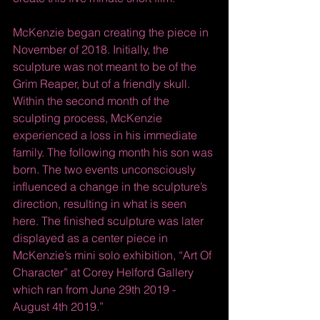
McKenzie began creating the piece in 
November of 2018. Initially, the 
sculpture was not meant to be of the 
Grim Reaper, but of a friendly skull. 
Within the second month of the 
sculpting process, McKenzie 
experienced a loss in his immediate 
family. The following month his son was 
born. The two events unconsciously 
influenced a change in the sculpture’s 
direction, resulting in what is seen 
here. The finished sculpture was later 
displayed as a center piece in 
McKenzie’s mini solo exhibition, “Art Of 
Character” at Corey Helford Gallery 
which ran from June 29th 2019 - 
August 4th 2019.” 