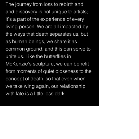
The journey from loss to rebirth and 
and discovery is not unique to artists; 
it's a part of the experience of every 
living person. We are all impacted by 
the ways that death separates us, but 
as human beings, we share it as 
common ground, and this can serve to 
unite us. Like the butterflies in 
McKenzie's sculpture, we can benefit 
from moments of quiet closeness to the 
concept of death, so that even when 
we take wing again, our relationship 
with fate is a little less dark. 
Ghost Coast Reflections
Drawing Studio
Painting Studio