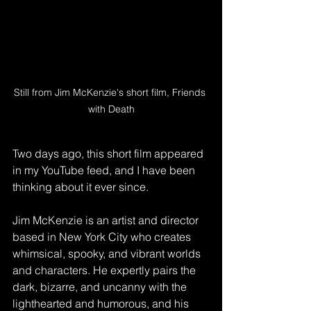
Still from Jim McKenzie's short film, Friends 
with Death
Two days ago, this short film appeared 
in my YouTube feed, and I have been 
thinking about it ever since. 
Jim McKenzie is an artist and director 
based in New York City who creates 
whimsical, spooky, and vibrant worlds 
and characters. He expertly pairs the 
dark, bizarre, and uncanny with the 
lighthearted and humorous, and his 