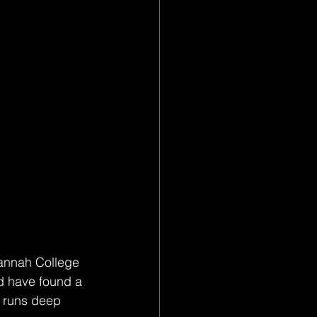
vannah College 
nd have found a 
e runs deep 