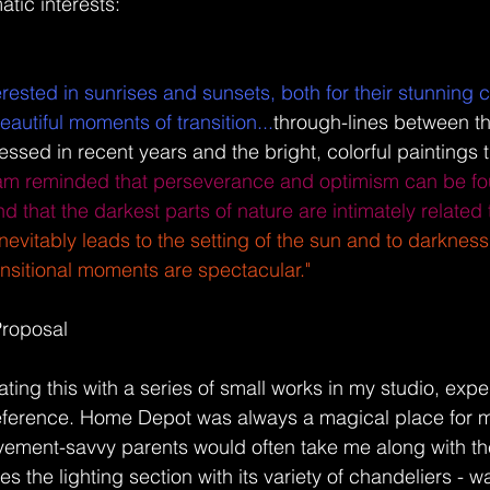
tic interests: 
terested in sunrises and sunsets, both for their stunning c
autiful moments of transition...
through-lines between th
essed in recent years and the bright, colorful paintings th
 am reminded that perseverance and optimism can be fo
and that the darkest parts of nature are intimately related
nevitably leads to the setting of the sun and to darkness
transitional moments are spectacular."
Proposal 
gating this with a series of small works in my studio, exp
reference. Home Depot was always a magical place for m
ment-savvy parents would often take me along with th
es the lighting section with its variety of chandeliers - w