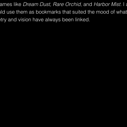
ames like 
Dream Dust
, 
Rare Orchid
, and 
Harbor Mist. 
I
ld use them as bookmarks that suited the mood of what
etry and vision have always been linked. 