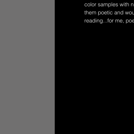
color samples with n
them poetic and wou
reading...for me, po