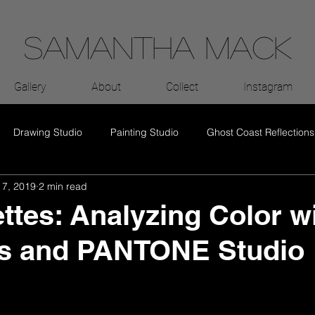
Samantha Mack
Gallery
About
Collect
Instagram
Drawing Studio
Painting Studio
Ghost Coast Reflections
 7, 2019
2 min read
ettes: Analyzing Color w
s and PANTONE Studio