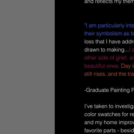
and reflects my thema
"I am particularly in
their symbolism as be
loss that I have addr
drawn to making...
I
other side of grief, 
beautiful ones.
Day i
still rises, and the 
-Graduate Painting 
I've taken to investi
color swatches for 
and my home improve
favorite parts - besid