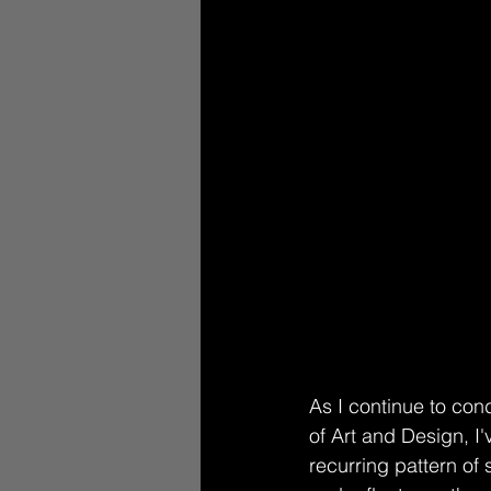
As I continue to con
of Art and Design, I'
recurring pattern of