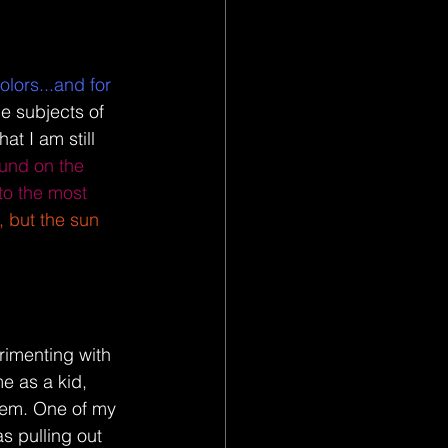
olors...and for 
e subjects of 
at I am still 
und on the 
 to the most 
, but the sun 
erimenting with 
e as a kid, 
em. One of my 
as pulling out 