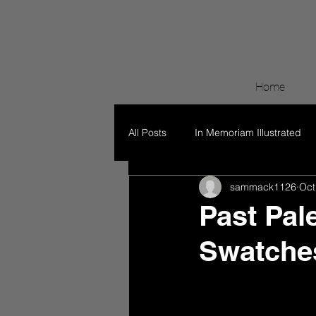
Home
All Posts
In Memoriam Illustrated
sammack1126
Oct
Past Pal
Swatche