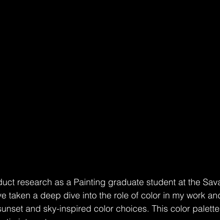
duct research as a Painting graduate student at the Sa
ve taken a deep dive into the role of color in my work a
 sunset and sky-inspired color choices. This color palett