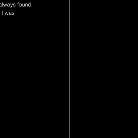
 always found 
 I was 